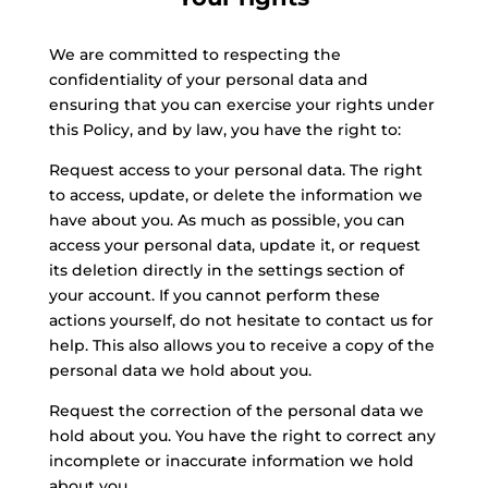
We are committed to respecting the
confidentiality of your personal data and
ensuring that you can exercise your rights under
this Policy, and by law, you have the right to:
Request access to your personal data. The right
to access, update, or delete the information we
have about you. As much as possible, you can
access your personal data, update it, or request
its deletion directly in the settings section of
your account. If you cannot perform these
actions yourself, do not hesitate to contact us for
help. This also allows you to receive a copy of the
personal data we hold about you.
Request the correction of the personal data we
hold about you. You have the right to correct any
incomplete or inaccurate information we hold
about you.