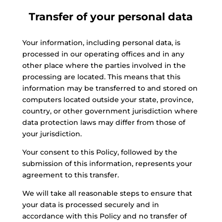
Transfer of your personal data
Your information, including personal data, is
processed in our operating offices and in any
other place where the parties involved in the
processing are located. This means that this
information may be transferred to and stored on
computers located outside your state, province,
country, or other government jurisdiction where
data protection laws may differ from those of
your jurisdiction.
Your consent to this Policy, followed by the
submission of this information, represents your
agreement to this transfer.
We will take all reasonable steps to ensure that
your data is processed securely and in
accordance with this Policy and no transfer of