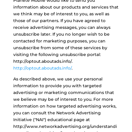
Planète Mobile would like to send you
information about our products and services that
we think may be of interest to you, as well as
those of our partners. If you have agreed to
receive advertising messages, you can always
unsubscribe later. If you no longer wish to be
contacted for marketing purposes, you can
unsubscribe from some of these services by
visiting the following unsubscribe portal:
http://optout.aboutads.info/.
http://optout.aboutads.info/
.
As described above, we use your personal
information to provide you with targeted
advertising or marketing communications that
we believe may be of interest to you. For more
information on how targeted advertising works,
you can consult the Network Advertising
Initiative ("NAI") educational page at
http://www.networkadvertising.org/understandi