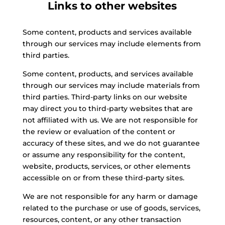
Links to other websites
Some content, products and services available
through our services may include elements from
third parties.
Some content, products, and services available
through our services may include materials from
third parties. Third-party links on our website
may direct you to third-party websites that are
not affiliated with us. We are not responsible for
the review or evaluation of the content or
accuracy of these sites, and we do not guarantee
or assume any responsibility for the content,
website, products, services, or other elements
accessible on or from these third-party sites.
We are not responsible for any harm or damage
related to the purchase or use of goods, services,
resources, content, or any other transaction