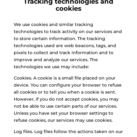
Tracking technologies and
cookies
We use cookies and similar tracking
technologies to track activity on our services and
to store certain information. The tracking
technologies used are web beacons, tags, and
pixels to collect and track information and to
improve and analyze our services. The
technologies we use may include:
Cookies. A cookie is a small file placed on your
device. You can configure your browser to refuse
all cookies or to tell you when a cookie is sent.
However, if you do not accept cookies, you may
not be able to use certain parts of our services.
Unless you have set your browser settings to
refuse cookies, our services may use cookies.
Log files. Log files follow the actions taken on our