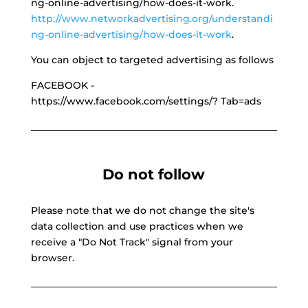
ng-online-advertising/how-does-it-work.
http://www.networkadvertising.org/understandi
ng-online-advertising/how-does-it-work
.
You can object to targeted advertising as follows
FACEBOOK -
https://www.facebook.com/settings/? Tab=ads
Do not follow
Please note that we do not change the site's
data collection and use practices when we
receive a "Do Not Track" signal from your
browser.