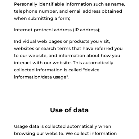
Personally identifiable information such as name,
telephone number, and email address obtained
when submitting a form;
Internet protocol address (IP address);
Individual web pages or products you visit,
websites or search terms that have referred you
to our website, and information about how you
interact with our website. This automatically
collected information is called "device
information/data usage".
Use of data
Usage data is collected automatically when
browsing our website. We collect information