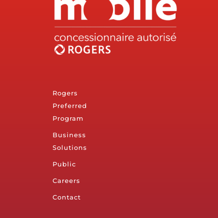
Rogers
Preferred
Program
Business
Solutions
Public
Careers
Contact