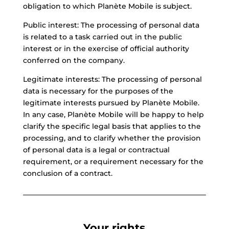
obligation to which Planète Mobile is subject.
Public interest: The processing of personal data
is related to a task carried out in the public
interest or in the exercise of official authority
conferred on the company.
Legitimate interests: The processing of personal
data is necessary for the purposes of the
legitimate interests pursued by Planète Mobile.
In any case, Planète Mobile will be happy to help
clarify the specific legal basis that applies to the
processing, and to clarify whether the provision
of personal data is a legal or contractual
requirement, or a requirement necessary for the
conclusion of a contract.
Your rights