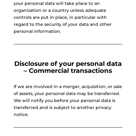
your personal data will take place to an
organization or a country unless adequate
controls are put in place, in particular with
regard to the security of your data and other
personal information.
Disclosure of your personal data
– Commercial transactions
If we are involved in a merger, acquisition, or sale
of assets, your personal data may be transferred.
We will notify you before your personal data is
transferred and is subject to another privacy
notice.