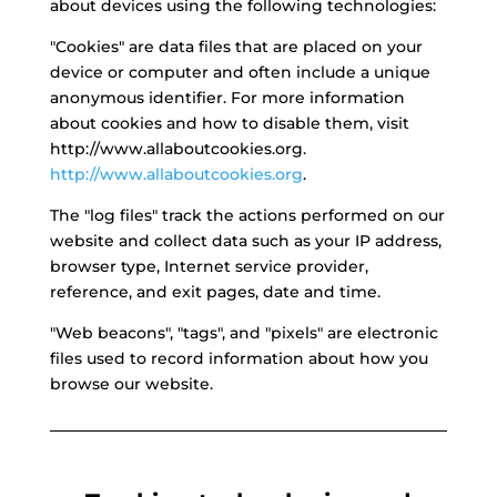
about devices using the following technologies:
"Cookies" are data files that are placed on your
device or computer and often include a unique
anonymous identifier. For more information
about cookies and how to disable them, visit
http://www.allaboutcookies.org.
http://www.allaboutcookies.org
.
The "log files" track the actions performed on our
website and collect data such as your IP address,
browser type, Internet service provider,
reference, and exit pages, date and time.
"Web beacons", "tags", and "pixels" are electronic
files used to record information about how you
browse our website.