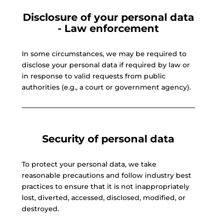
Disclosure of your personal data
- Law enforcement
In some circumstances, we may be required to
disclose your personal data if required by law or
in response to valid requests from public
authorities (e.g., a court or government agency).
Security of personal data
To protect your personal data, we take
reasonable precautions and follow industry best
practices to ensure that it is not inappropriately
lost, diverted, accessed, disclosed, modified, or
destroyed.