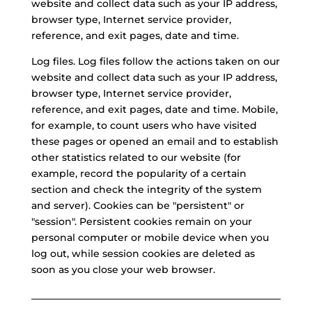
website and collect data such as your IP address,
browser type, Internet service provider,
reference, and exit pages, date and time.
Log files. Log files follow the actions taken on our
website and collect data such as your IP address,
browser type, Internet service provider,
reference, and exit pages, date and time. Mobile,
for example, to count users who have visited
these pages or opened an email and to establish
other statistics related to our website (for
example, record the popularity of a certain
section and check the integrity of the system
and server). Cookies can be "persistent" or
"session". Persistent cookies remain on your
personal computer or mobile device when you
log out, while session cookies are deleted as
soon as you close your web browser.