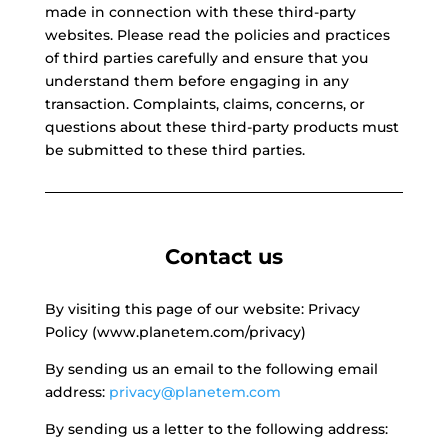
made in connection with these third-party
websites. Please read the policies and practices
of third parties carefully and ensure that you
understand them before engaging in any
transaction. Complaints, claims, concerns, or
questions about these third-party products must
be submitted to these third parties.
Contact us
By visiting this page of our website: Privacy
Policy (www.planetem.com/privacy)
By sending us an email to the following email
address:
privacy@planetem.com
By sending us a letter to the following address: