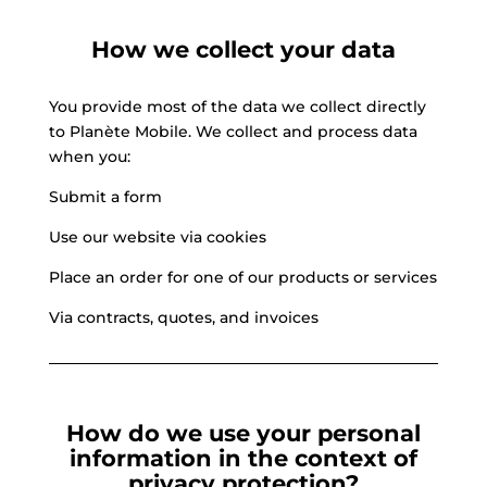
How we collect your data
You provide most of the data we collect directly
to Planète Mobile. We collect and process data
when you:
Submit a form
Use our website via cookies
Place an order for one of our products or services
Via contracts, quotes, and invoices
How do we use your personal
information in the context of
privacy protection?