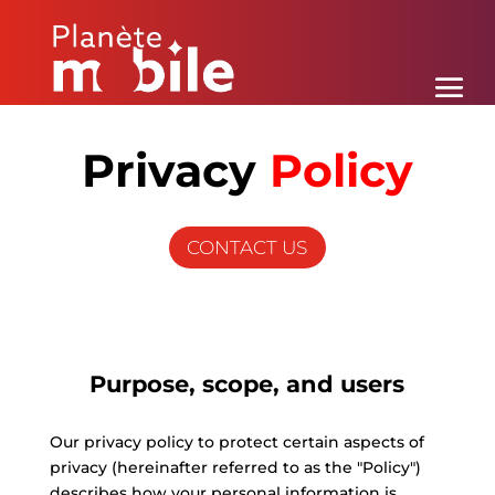
Privacy
Policy
CONTACT US
Purpose, scope, and users
Our privacy policy to protect certain aspects of
privacy (hereinafter referred to as the "Policy")
describes how your personal information is