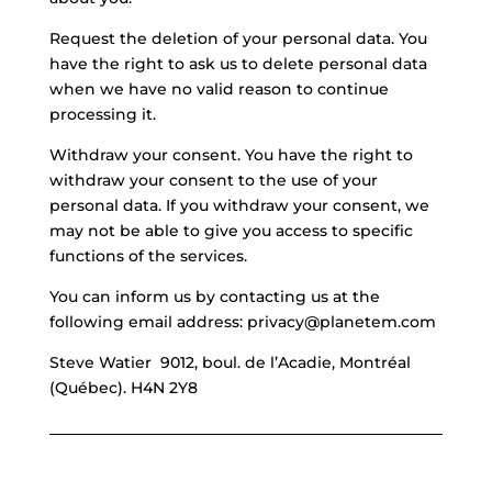
Request the deletion of your personal data. You
have the right to ask us to delete personal data
when we have no valid reason to continue
processing it.
Withdraw your consent. You have the right to
withdraw your consent to the use of your
personal data. If you withdraw your consent, we
may not be able to give you access to specific
functions of the services.
You can inform us by contacting us at the
following email address: privacy@planetem.com
Steve Watier 9012, boul. de l’Acadie, Montréal
(Québec). H4N 2Y8