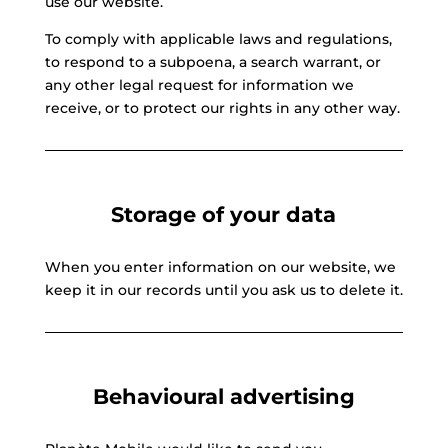
use our website.
To comply with applicable laws and regulations,
to respond to a subpoena, a search warrant, or
any other legal request for information we
receive, or to protect our rights in any other way.
Storage of your data
When you enter information on our website, we
keep it in our records until you ask us to delete it.
Behavioural advertising