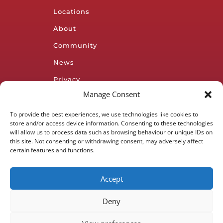
Locations
About
Community
News
Privacy
Policy
Manage Consent
To provide the best experiences, we use technologies like cookies to
Subscribe to our
store and/or access device information. Consenting to these technologies
newsletter
will allow us to process data such as browsing behaviour or unique IDs on
this site. Not consenting or withdrawing consent, may adversely affect
certain features and functions.
Accept
SUBSCRIBE
Deny