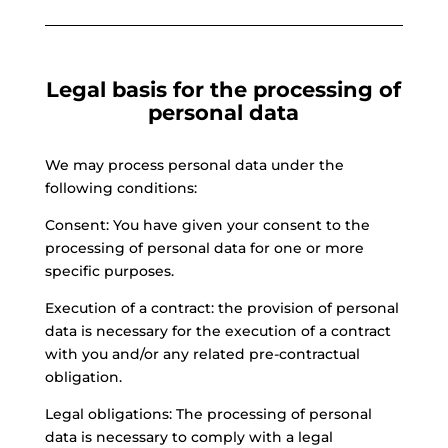
Legal basis for the processing of
personal data
We may process personal data under the
following conditions:
Consent: You have given your consent to the
processing of personal data for one or more
specific purposes.
Execution of a contract: the provision of personal
data is necessary for the execution of a contract
with you and/or any related pre-contractual
obligation.
Legal obligations: The processing of personal
data is necessary to comply with a legal