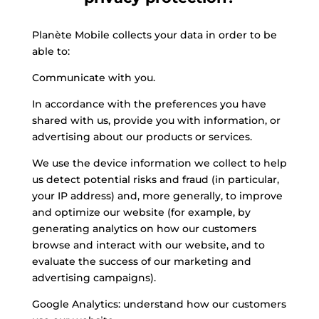
Planète Mobile collects your data in order to be
able to:
Communicate with you.
In accordance with the preferences you have
shared with us, provide you with information, or
advertising about our products or services.
We use the device information we collect to help
us detect potential risks and fraud (in particular,
your IP address) and, more generally, to improve
and optimize our website (for example, by
generating analytics on how our customers
browse and interact with our website, and to
evaluate the success of our marketing and
advertising campaigns).
Google Analytics: understand how our customers