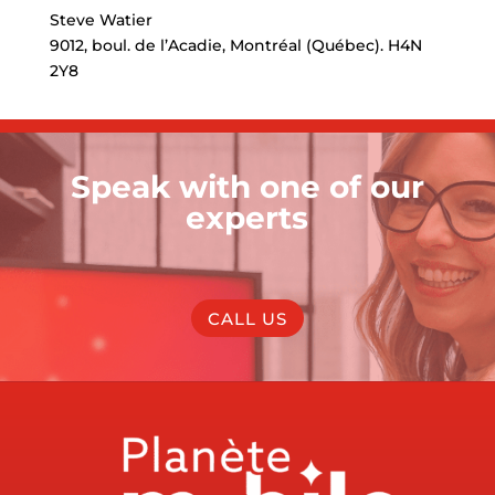
Steve Watier
9012, boul. de l’Acadie, Montréal (Québec). H4N
2Y8
Speak with one of our
experts
CALL US