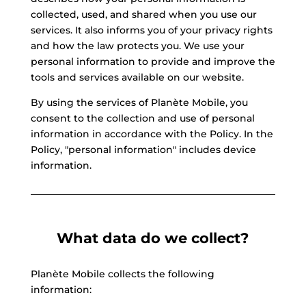
collected, used, and shared when you use our
services. It also informs you of your privacy rights
and how the law protects you. We use your
personal information to provide and improve the
tools and services available on our website.
By using the services of Planète Mobile, you
consent to the collection and use of personal
information in accordance with the Policy. In the
Policy, "personal information" includes device
information.
What data do we collect?
Planète Mobile collects the following
information: