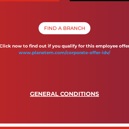
FIND A BRANCH
Click now to find out if you qualify for this employee offe
www.planetem.com/corporate-offer-idv/
GENERAL CONDITIONS