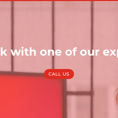
k with one of our ex
CALL US