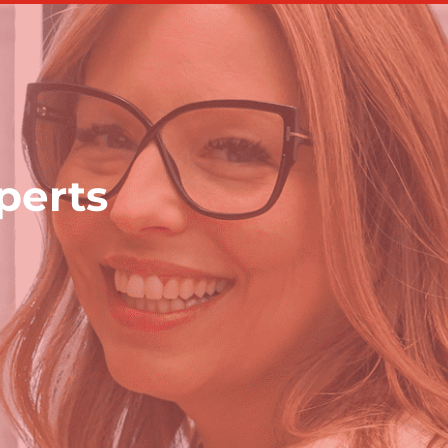
perts