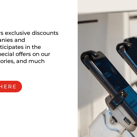
m
s exclusive discounts
anies and
ticipates in the
ecial offers on our
sories, and much
 HERE