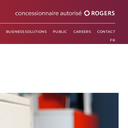
BUSINESS SOLUTIONS
PUBLIC
CAREERS
CONTACT
BUSINESS SOLUTIONS
PUBLIC
CAREERS
CONTACT
FR
FR