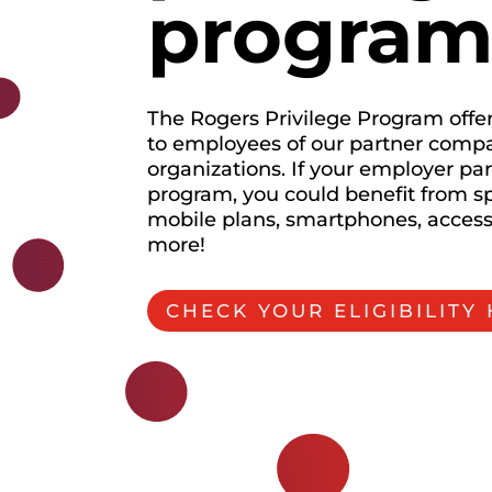
progra
The Rogers Privilege Program offer
to employees of our partner comp
organizations. If your employer par
program, you could benefit from sp
mobile plans, smartphones, acces
more!
CHECK YOUR ELIGIBILITY